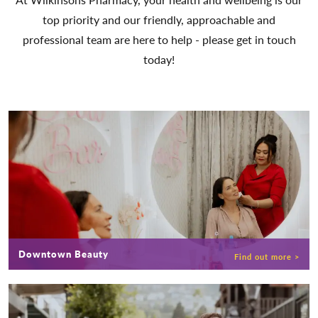
top priority and our friendly, approachable and
professional team are here to help - please get in touch
today!
Downtown Beauty