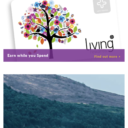
Earn while you Spend