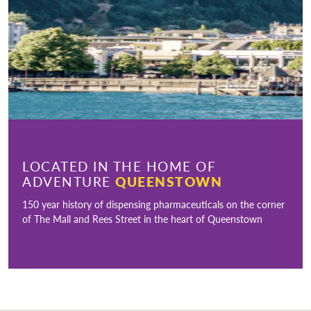
LOCATED IN THE HOME OF
ADVENTURE
QUEENSTOWN
150 year history of dispensing pharmaceuticals on the corner
of The Mall and Rees Street in the heart of Queenstown