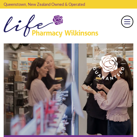
Queenstown, New Zealand Owned & Operated