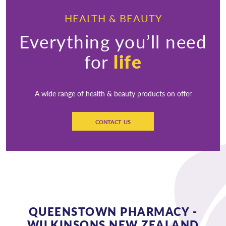
HEALTH & BEAUTY
Everything you’ll need
for
life
A wide range of health & beauty products on offer
CONTACT US
QUEENSTOWN PHARMACY -
WILKINSONS NEW ZEALAND