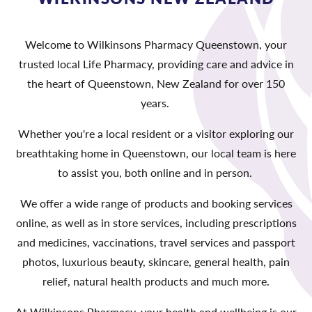
Welcome to Wilkinsons Pharmacy Queenstown, your
trusted local Life Pharmacy, providing care and advice in
the heart of Queenstown, New Zealand for over 150
years.
Whether you're a local resident or a visitor exploring our
breathtaking home in Queenstown, our local team is here
to assist you, both online and in person.
We offer a wide range of products and booking services
online, as well as in store services, including prescriptions
and medicines, vaccinations, travel services and passport
photos, luxurious beauty, skincare, general health, pain
relief, natural health products and much more.
At Wilkinsons Pharmacy, your health and wellbeing is our