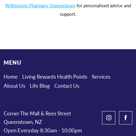
Wilkinsons Pharmacy Queenstown
for personalised advice and
support.
MENU
Home
Living Rewards Health Points
Services
About Us
Life Blog
Contact Us
Corner The Mall & Rees Street
Queenstown, NZ
Open Everyday 8:30am - 10:00pm