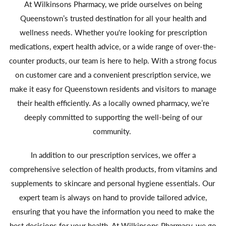
At Wilkinsons Pharmacy, we pride ourselves on being
Queenstown’s trusted destination for all your health and
wellness needs. Whether you're looking for prescription
medications, expert health advice, or a wide range of over-the-
counter products, our team is here to help. With a strong focus
on customer care and a convenient prescription service, we
make it easy for Queenstown residents and visitors to manage
their health efficiently. As a locally owned pharmacy, we’re
deeply committed to supporting the well-being of our
community.
In addition to our prescription services, we offer a
comprehensive selection of health products, from vitamins and
supplements to skincare and personal hygiene essentials. Our
expert team is always on hand to provide tailored advice,
ensuring that you have the information you need to make the
best decisions for your health. At Wilkinsons Pharmacy, we go