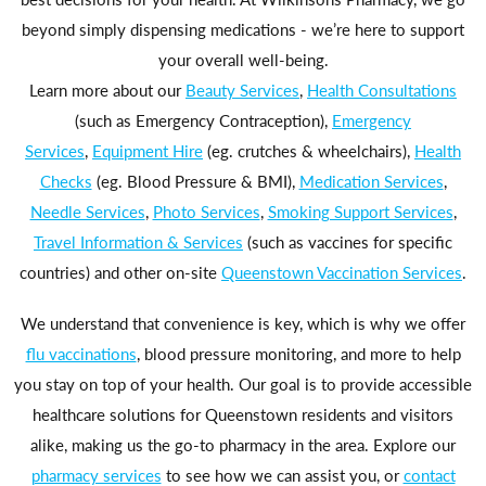
beyond simply dispensing medications - we’re here to support
your overall well-being.
Learn more about our
Beauty Services
,
Health Consultations
(such as Emergency Contraception),
Emergency
Services
,
Equipment Hire
(eg. crutches & wheelchairs),
Health
Checks
(eg. Blood Pressure & BMI),
Medication Services
,
Needle Services
,
Photo Services
,
Smoking Support Services
,
Travel Information & Services
(such as vaccines for specific
countries) and other on-site
Queenstown Vaccination Services
.
We understand that convenience is key, which is why we offer
flu vaccinations
, blood pressure monitoring, and more to help
you stay on top of your health. Our goal is to provide accessible
healthcare solutions for Queenstown residents and visitors
alike, making us the go-to pharmacy in the area. Explore our
pharmacy services
to see how we can assist you, or
contact