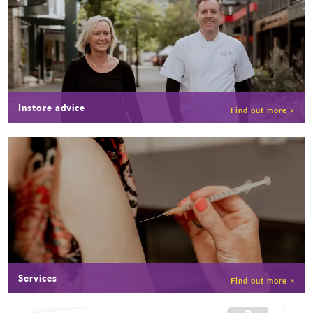
Instore advice
Services